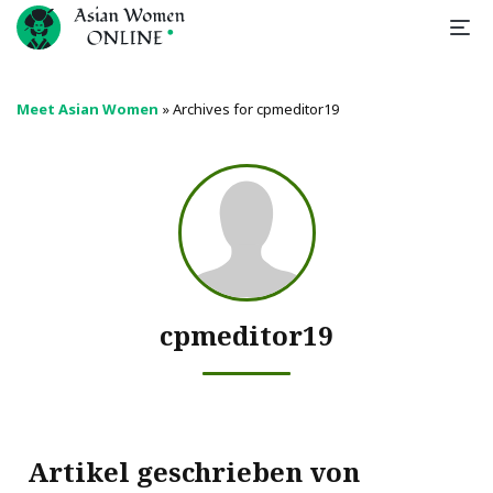
Meet Asian Women
»
Archives for cpmeditor19
cpmeditor19
Artikel geschrieben von