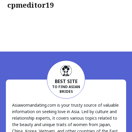
cpmeditor19
BEST SITE
TO FIND ASIAN
BRIDES
Asiawomandating.com is your trusty source of valuable
information on seeking love in Asia. Led by culture and
relationship experts, it covers various topics related to
the beauty and unique traits of women from Japan,
China, Korea, Vietnam, and other countries of the East.