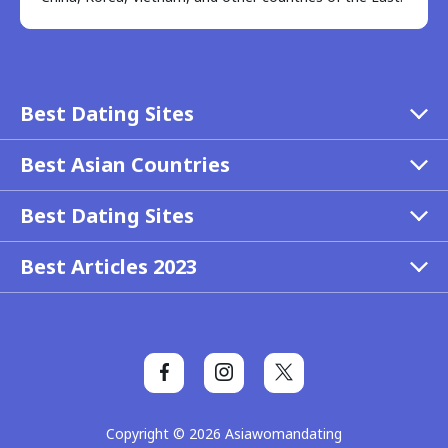
Best Dating Sites
Best Asian Countries
Best Dating Sites
Best Articles 2023
Copyright © 2026 Asiawomandating