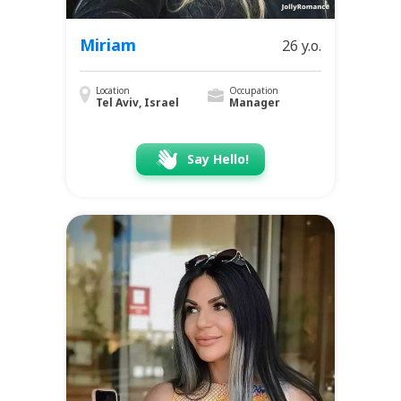
Miriam
26 y.o.
Location
Occupation
Tel Aviv, Israel
Manager
Say Hello!