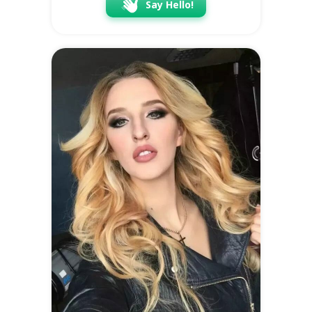
Say Hello!