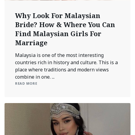
Why Look For Malaysian
Bride? How & Where You Can
Find Malaysian Girls For
Marriage
Malaysia is one of the most interesting
countries rich in history and culture. This is a
place where traditions and modern views
combine in one. ...
READ MORE