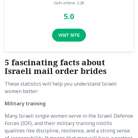
Girls online: 2.2K
5.0
VISIT SITE
5 fascinating facts about
Israeli mail order brides
These statistics will help you understand Israeli
women better:
Military training
Many Israeli single women serve in the Israeli Defense
Forces (IDF), and their military training instills
qualities like discipline, resilience, and a strong sense