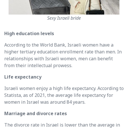
Sexy Israeli bride
High education levels
According to the World Bank, Israeli women have a
higher tertiary education enrollment rate than men. In
relationships with Israeli women, men can benefit
from their intellectual prowess.
Life expectancy
Israeli women enjoy a high life expectancy. According to
Statista, as of 2021, the average life expectancy for
women in Israel was around 84 years.
Marriage and divorce rates
The divorce rate in Israel is lower than the average in