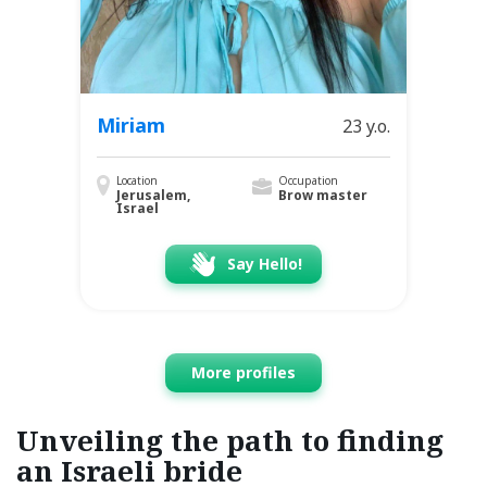
Miriam
23 y.o.
Location
Occupation
Jerusalem,
Brow master
Israel
Say Hello!
More profiles
Unveiling the path to finding
an Israeli bride