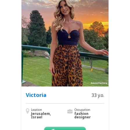
Victoria
33 y.o.
Location
Occupation
Jerusalem,
fashion
Israel
designer