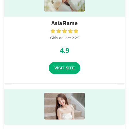
AsiaFlame
Girls online: 2.2K
4.9
VISIT SITE