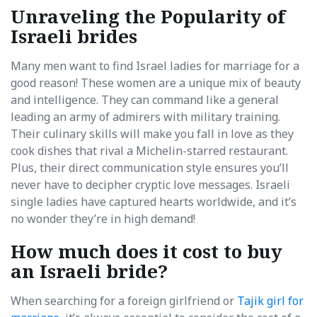
Unraveling the Popularity of
Israeli brides
Many men want to find Israel ladies for marriage for a
good reason! These women are a unique mix of beauty
and intelligence. They can command like a general
leading an army of admirers with military training.
Their culinary skills will make you fall in love as they
cook dishes that rival a Michelin-starred restaurant.
Plus, their direct communication style ensures you’ll
never have to decipher cryptic love messages. Israeli
single ladies have captured hearts worldwide, and it’s
no wonder they’re in high demand!
How much does it cost to buy
an Israeli bride?
When searching for a foreign girlfriend or
Tajik girl for