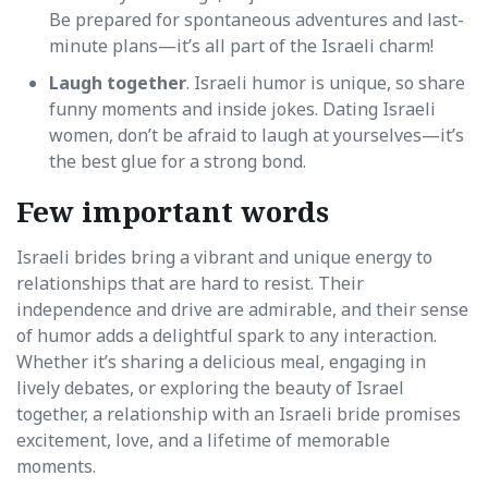
Be prepared for spontaneous adventures and last-
minute plans—it’s all part of the Israeli charm!
Laugh together
. Israeli humor is unique, so share
funny moments and inside jokes. Dating Israeli
women, don’t be afraid to laugh at yourselves—it’s
the best glue for a strong bond.
Few important words
Israeli brides bring a vibrant and unique energy to
relationships that are hard to resist. Their
independence and drive are admirable, and their sense
of humor adds a delightful spark to any interaction.
Whether it’s sharing a delicious meal, engaging in
lively debates, or exploring the beauty of Israel
together, a relationship with an Israeli bride promises
excitement, love, and a lifetime of memorable
moments.