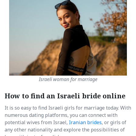
Israeli woman for marriage
How to find an Israeli bride online
It is so easy to find Israeli girls for marriage today. With
numerous dating platforms, you can connect with
potential wives from Israel,
Iranian brides
, or girls of
any other nationality and explore the possibilities of