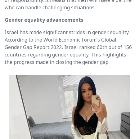
of responsibility. It means that men will have a partner
who can handle challenging situations.
Gender equality advancements
Israel has made significant strides in gender equality.
According to the World Economic Forum’s Global
Gender Gap Report 2022, Israel ranked 60th out of 156
countries regarding gender equality. This highlights
the progress made in closing the gender gap.