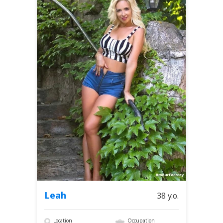
Leah
38 y.o.
Location
Occupation