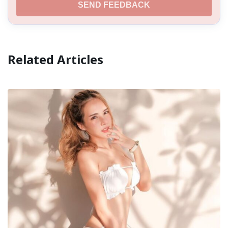
SEND FEEDBACK
Related Articles