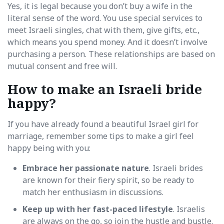
Yes, it is legal because you don’t buy a wife in the
literal sense of the word. You use special services to
meet Israeli singles, chat with them, give gifts, etc.,
which means you spend money. And it doesn’t involve
purchasing a person. These relationships are based on
mutual consent and free will.
How to make an Israeli bride
happy?
If you have already found a beautiful Israel girl for
marriage, remember some tips to make a girl feel
happy being with you:
Embrace her passionate nature
. Israeli brides
are known for their fiery spirit, so be ready to
match her enthusiasm in discussions.
Keep up with her fast-paced lifestyle
. Israelis
are always on the go, so join the hustle and bustle.