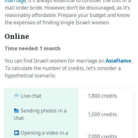
marriage
, it’s always essential to consider the cost of a
mail order bride. However, don’t be discouraged, as it’s
reasonably affordable. Prepare your budget and know
the expenses of finding single Israeli women.
Online
Time needed: 1 month
You can find Israeli women for marriage on
AsiaFlame
.
To calculate the number of credits, let’s consider a
hypothetical scenario:
Live chat
1,800 credits
Sending photos in a
1,500 credits
chat
Opening a video in a
2,000 credits