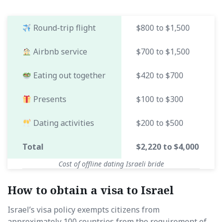
Round-trip flight
$800 to $1,500
Airbnb service
$700 to $1,500
Eating out together
$420 to $700
Presents
$100 to $300
Dating activities
$200 to $500
Total
$2,220 to $4,000
Cost of offline dating Israeli bride
How to obtain a visa to Israel
Israel’s visa policy exempts citizens from
approximately 100 countries from the requirement of