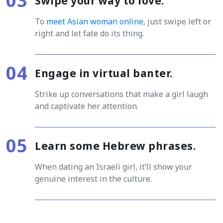
Swipe your way to love.
To
meet Asian woman online
, just swipe left or
right and let fate do its thing.
Engage in virtual banter.
Strike up conversations that make a girl laugh
and captivate her attention.
Learn some Hebrew phrases.
When dating an Israeli girl, it’ll show your
genuine interest in the culture.