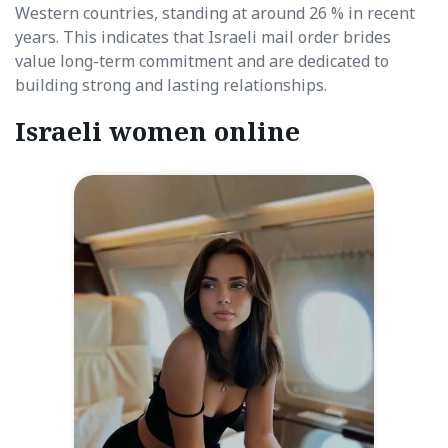
Western countries, standing at around 26 % in recent
years. This indicates that Israeli mail order brides
value long-term commitment and are dedicated to
building strong and lasting relationships.
Israeli women online