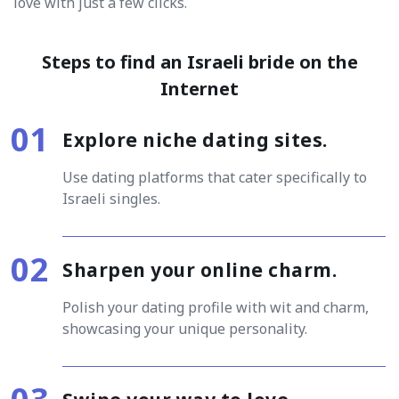
love with just a few clicks.
Steps to find an Israeli bride on the
Internet
Explore niche dating sites.
Use dating platforms that cater specifically to
Israeli singles.
Sharpen your online charm.
Polish your dating profile with wit and charm,
showcasing your unique personality.