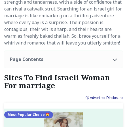
strength and tenderness, with a side of confidence that
can rival a catwalk strut. Searching for an Israel girl for
marriage is like embarking on a thrilling adventure
where every day is a surprise. Their passion is
contagious, their wit is sharp, and their hearts are
warm as freshly baked challah. So, brace yourself for a
whirlwind romance that will leave you utterly smitten!
Page Contents
Sites To Find Israeli Woman
For marriage
ⓘ Advertiser Disclosure
Most Popular Choice