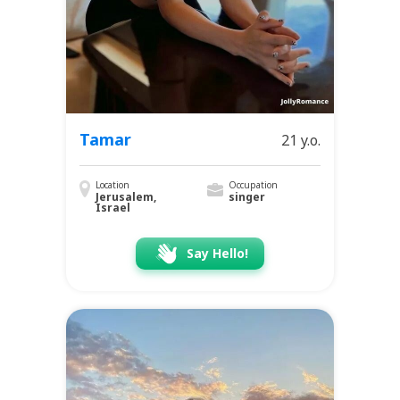
Tamar
21 y.o.
Location
Occupation
Jerusalem,
singer
Israel
Say Hello!