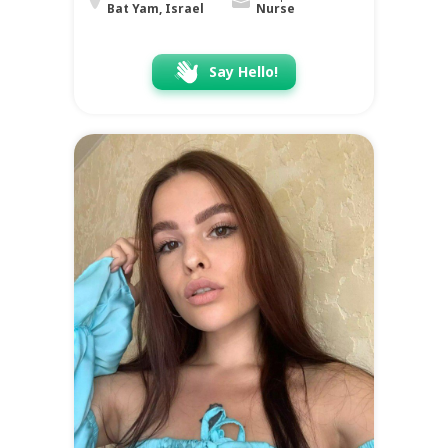
Bat Yam, Israel
Nurse
Say Hello!