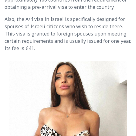
obtaining a pre-arrival visa to enter the country.
Also, the A/4 visa in Israel is specifically designed for
spouses of Israeli citizens who wish to reside there.
This visa is granted to foreign spouses upon meeting
certain requirements and is usually issued for one year.
Its fee is €41.