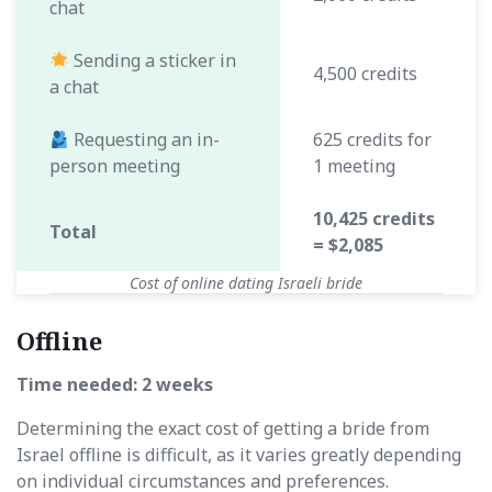
chat
Sending a sticker in
4,500 credits
a chat
Requesting an in-
625 credits for
person meeting
1 meeting
10,425 credits
Total
= $2,085
Cost of online dating Israeli bride
Offline
Time needed: 2 weeks
Determining the exact cost of getting a bride from
Israel offline is difficult, as it varies greatly depending
on individual circumstances and preferences.