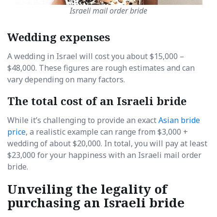
Israeli mail order bride
Wedding expenses
A wedding in Israel will cost you about $15,000 –
$48,000. These figures are rough estimates and can
vary depending on many factors.
The total cost of an Israeli bride
While it’s challenging to provide an exact
Asian bride
price
, a realistic example can range from $3,000 +
wedding of about $20,000. In total, you will pay at least
$23,000 for your happiness with an Israeli mail order
bride.
Unveiling the legality of
purchasing an Israeli bride