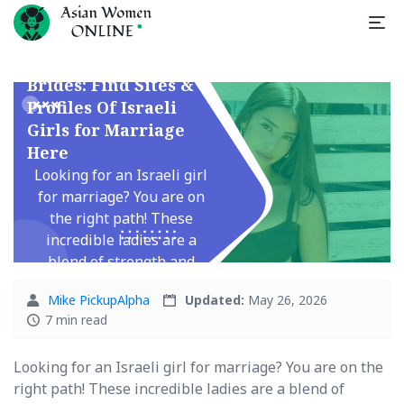
Israeli Mail Order
Brides: Find Sites &
Profiles Of Israeli
Girls for Marriage
Here
Looking for an Israeli girl
for marriage? You are on
the right path! These
incredible ladies are a
blend of strength and
tenderness, with a ...
Mike PickupAlpha
Updated:
May 26, 2026
7 min read
Looking for an Israeli girl for marriage? You are on the
right path! These incredible ladies are a blend of