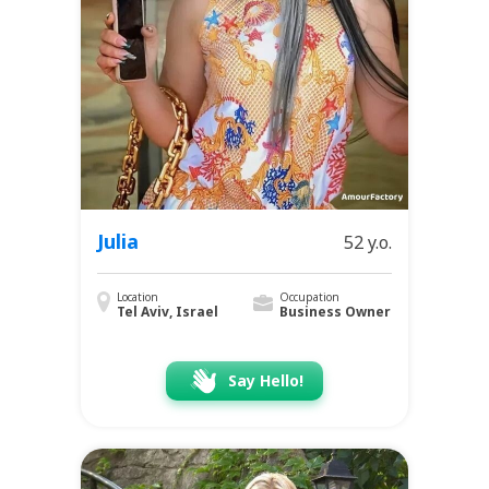
Julia
52 y.o.
Location
Occupation
Tel Aviv, Israel
Business Owner
Say Hello!