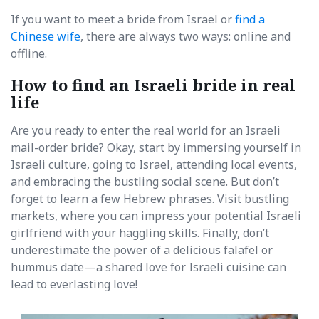
If you want to meet a bride from Israel or
find a
Chinese wife
, there are always two ways: online and
offline.
How to find an Israeli bride in real
life
Are you ready to enter the real world for an Israeli
mail-order bride? Okay, start by immersing yourself in
Israeli culture, going to Israel, attending local events,
and embracing the bustling social scene. But don’t
forget to learn a few Hebrew phrases. Visit bustling
markets, where you can impress your potential Israeli
girlfriend with your haggling skills. Finally, don’t
underestimate the power of a delicious falafel or
hummus date—a shared love for Israeli cuisine can
lead to everlasting love!