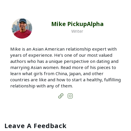
Mike PickupAlpha
Writer
Mike is an Asian American relationship expert with
years of experience. He’s one of our most valued
authors who has a unique perspective on dating and
marrying Asian women. Read more of his pieces to
learn what girls from China, Japan, and other
countries are like and how to start a healthy, fulfilling
relationship with any of them.
Leave A Feedback