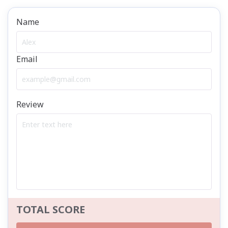
Name
Email
Review
TOTAL SCORE