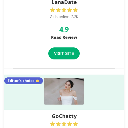
LanaDate
Girls online: 2.2K
4.9
Read Review
VISIT SITE
Editor's choice
GoChatty