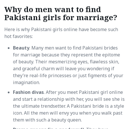
Why do men want to find
Pakistani girls for marriage?
Here is why Pakistani girls online have become such
hot favorites:
Beauty
. Many men want to find Pakistani brides
for marriage because they represent the epitome
of beauty. Their mesmerizing eyes, flawless skin,
and graceful charm will leave you wondering if
they’re real-life princesses or just figments of your
imagination.
Fashion divas
. After you meet Pakistani girl online
and start a relationship with her, you will see she is
the ultimate trendsetter. A Pakistani bride is a style
icon. All the men will envy you when you walk past
them with such a beauty queen.