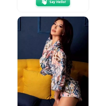
Say Hello!