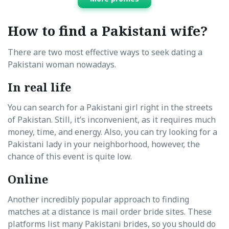
How to find a Pakistani wife?
There are two most effective ways to seek dating a
Pakistani woman nowadays.
In real life
You can search for a Pakistani girl right in the streets
of Pakistan. Still, it’s inconvenient, as it requires much
money, time, and energy. Also, you can try looking for a
Pakistani lady in your neighborhood, however, the
chance of this event is quite low.
Online
Another incredibly popular approach to finding
matches at a distance is mail order bride sites. These
platforms list many Pakistani brides, so you should do