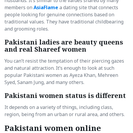
husbands. It’s similar to the values shared by many
members on
AsiaFlame
a dating site that connects
people looking for genuine connections based on
traditional values. They have traditional childbearing
and grooming roles.
Pakistani ladies are beauty queens
and real Shareef women
You can’t resist the temptation of their piercing gazes
and natural attraction. It’s enough to look at such
popular Pakistani women as Ayeza Khan, Mehreen
Syed, Sanam Jung, and many others.
Pakistani women status is different
It depends on a variety of things, including class,
region, being from an urban or rural area, and others.
Pakistani women online