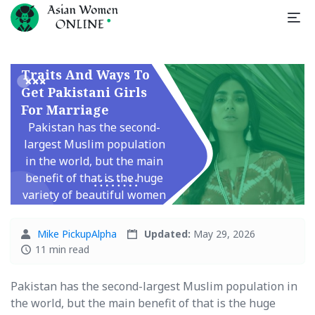
Pakistani Brides
Traits And Ways To
Get Pakistani Girls
For Marriage
Pakistan has the second-
largest Muslim population
in the world, but the main
benefit of that is the huge
variety of beautiful women
living there. Many ...
Mike PickupAlpha
Updated:
May 29, 2026
11 min read
Pakistan has the second-largest Muslim population in
the world, but the main benefit of that is the huge