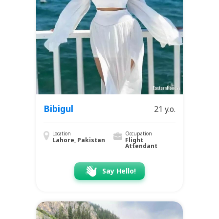
Bibigul
21 y.o.
Location
Occupation
Lahore, Pakistan
Flight
Attendant
Say Hello!