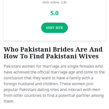
Girls online: 2.2K
5.0
VISIT SITE
Who Pakistani Brides Are And
How To Find Pakistani Wives
Pakistani women for marriage are single females who
have achieved the official marriage age and come to the
conclusion that they want to have a family with a
foreign husband and children. These women join
popular Pakistani dating sites and interact with men
from other countries to find a potential partner among
them.