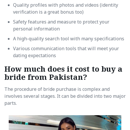
Quality profiles with photos and videos (identity
verification is a great bonus too)
Safety features and measure to protect your
personal information
A high-quality search tool with many specifications
Various communication tools that will meet your
dating expectations
How much does it cost to buy a
bride from Pakistan?
The procedure of bride purchase is complex and
involves several stages. It can be divided into two major
parts.