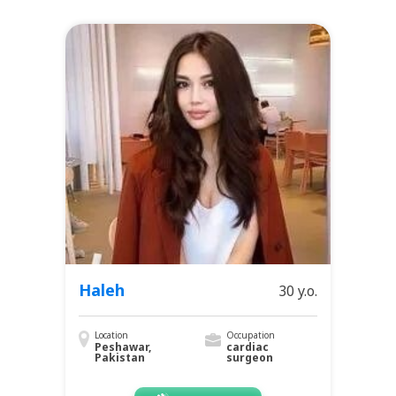
Haleh
30 y.o.
Location
Occupation
Peshawar,
cardiac
Pakistan
surgeon