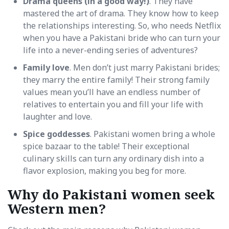
Drama queens (in a good way!)
. They have
mastered the art of drama. They know how to keep
the relationships interesting. So, who needs Netflix
when you have a Pakistani bride who can turn your
life into a never-ending series of adventures?
Family love
. Men don’t just marry Pakistani brides;
they marry the entire family! Their strong family
values mean you’ll have an endless number of
relatives to entertain you and fill your life with
laughter and love.
Spice goddesses
. Pakistani women bring a whole
spice bazaar to the table! Their exceptional
culinary skills can turn any ordinary dish into a
flavor explosion, making you beg for more.
Why do Pakistani women seek
Western men?