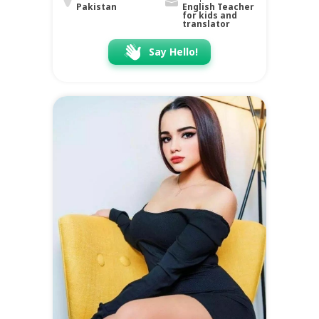
Pakistan
English Teacher
for kids and
translator
Say Hello!