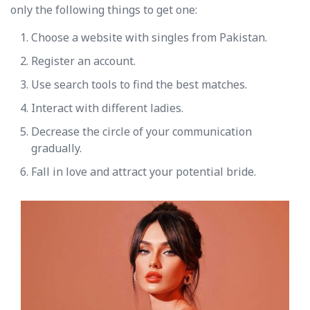
only the following things to get one:
Choose a website with singles from Pakistan.
Register an account.
Use search tools to find the best matches.
Interact with different ladies.
Decrease the circle of your communication
gradually.
Fall in love and attract your potential bride.