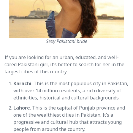
Sexy Pakistani bride
If you are looking for an urban, educated, and well-
cared Pakistani girl, it’s better to search for her in the
largest cities of this country.
Karachi
. This is the most populous city in Pakistan,
with over 14 million residents, a rich diversity of
ethnicities, historical and cultural backgrounds.
Lahore
. This is the capital of Punjab province and
one of the wealthiest cities in Pakistan. It’s a
progressive and cultural hub that attracts young
people from around the country.