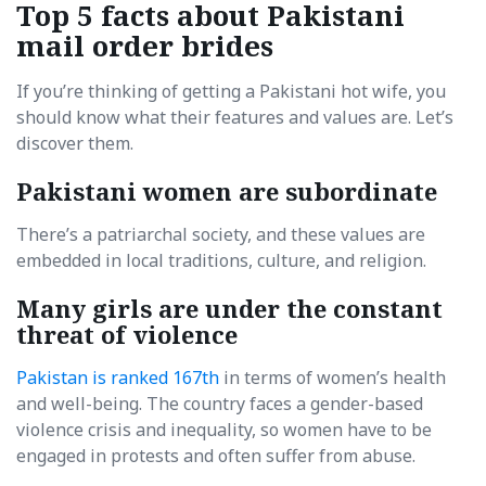
Top 5 facts about Pakistani
mail order brides
If you’re thinking of getting a Pakistani hot wife, you
should know what their features and values are. Let’s
discover them.
Pakistani women are subordinate
There’s a patriarchal society, and these values are
embedded in local traditions, culture, and religion.
Many girls are under the constant
threat of violence
Pakistan is ranked 167th
in terms of women’s health
and well-being. The country faces a gender-based
violence crisis and inequality, so women have to be
engaged in protests and often suffer from abuse.