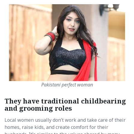
Pakistani perfect woman
They have traditional childbearing
and grooming roles
Local women usually don’t work and take care of their
homes, raise kids, and create comfort for their