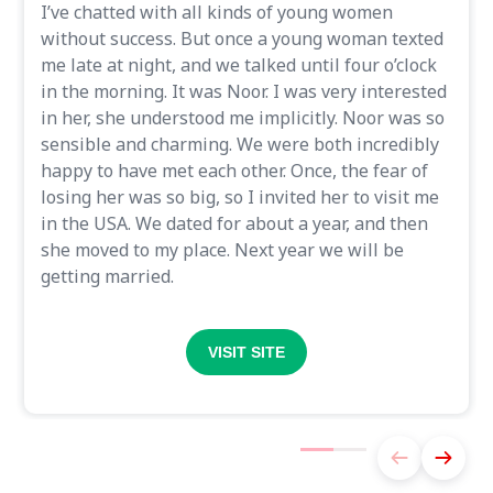
I’ve chatted with all kinds of young women
without success. But once a young woman texted
me late at night, and we talked until four o’clock
in the morning. It was Noor. I was very interested
in her, she understood me implicitly. Noor was so
sensible and charming. We were both incredibly
happy to have met each other. Once, the fear of
losing her was so big, so I invited her to visit me
in the USA. We dated for about a year, and then
she moved to my place. Next year we will be
getting married.
VISIT SITE