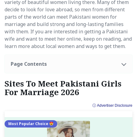
variety of beautiful women living there. Many of them
decide to look for love abroad, so men from different
parts of the world can meet Pakistani women for
marriage and build strong and long-lasting families
with them. If you are interested in getting a Pakistani
wife and want to meet her online, keep on reading, and
learn more about local women and ways to get them.
Page Contents
Sites To Meet Pakistani Girls
For Marriage 2026
ⓘ Advertiser Disclosure
Most Popular Choice