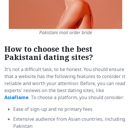
Pakistani mail order bride
How to choose the best
Pakistani dating sites?
It’s not a difficult task, to be honest. You should ensure
that a website has the following features to consider it
reliable and worth your attention. Before, you can read
experts′ reviews on the best dating sites, like
AsiaFlame
. To choose a platform, you should consider:
Ease of sign-up and no primary fees
Extensive audience from Asian countries, including
Pakistan