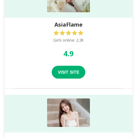
AsiaFlame
Girls online: 2.2K
4.9
VISIT SITE