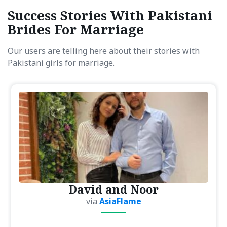
Success Stories With Pakistani
Brides For Marriage
Our users are telling here about their stories with
Pakistani girls for marriage.
David and Noor
via
AsiaFlame