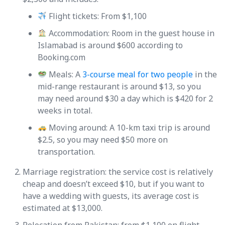
Flight tickets: From $1,100
Accommodation: Room in the guest house in
Islamabad is around $600 according to
Booking.com
Meals: A
3-course meal for two people
in the
mid-range restaurant is around $13, so you
may need around $30 a day which is $420 for 2
weeks in total.
Moving around: A 10-km taxi trip is around
$2.5, so you may need $50 more on
transportation.
Marriage registration: the service cost is relatively
cheap and doesn’t exceed $10, but if you want to
have a wedding with guests, its average cost is
estimated at $13,000.
Relocation from Pakistan: from $1,100 on flight