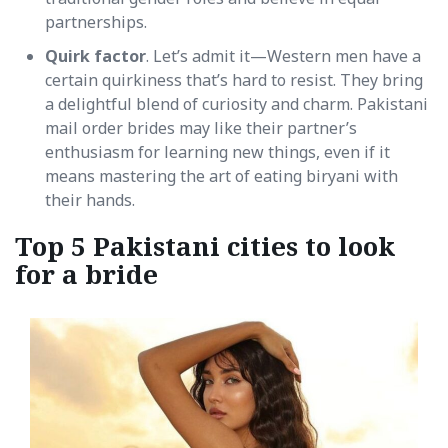
partnerships.
Quirk factor
. Let’s admit it—Western men have a
certain quirkiness that’s hard to resist. They bring
a delightful blend of curiosity and charm. Pakistani
mail order brides may like their partner’s
enthusiasm for learning new things, even if it
means mastering the art of eating biryani with
their hands.
Top 5 Pakistani cities to look
for a bride