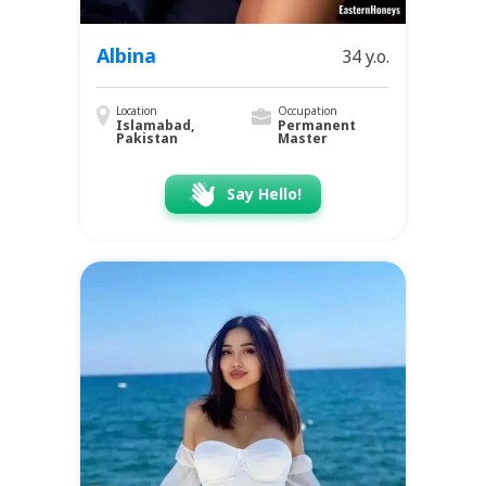
Albina
34 y.o.
Location
Occupation
Islamabad,
Permanent
Pakistan
Master
Say Hello!