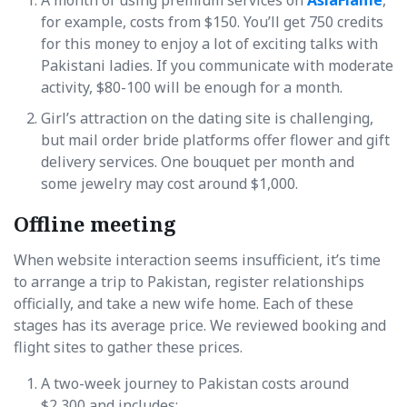
for example, costs from $150. You’ll get 750 credits
for this money to enjoy a lot of exciting talks with
Pakistani ladies. If you communicate with moderate
activity, $80-100 will be enough for a month.
Girl’s attraction on the dating site is challenging,
but mail order bride platforms offer flower and gift
delivery services. One bouquet per month and
some jewelry may cost around $1,000.
Offline meeting
When website interaction seems insufficient, it’s time
to arrange a trip to Pakistan, register relationships
officially, and take a new wife home. Each of these
stages has its average price. We reviewed booking and
flight sites to gather these prices.
A two-week journey to Pakistan costs around
$2,300 and includes: