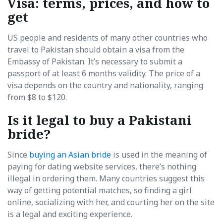
Visa: terms, prices, and how to
get
US people and residents of many other countries who
travel to Pakistan should obtain a visa from the
Embassy of Pakistan. It’s necessary to submit a
passport of at least 6 months validity. The price of a
visa depends on the country and nationality, ranging
from $8 to $120.
Is it legal to buy a Pakistani
bride?
Since
buying an Asian bride
is used in the meaning of
paying for dating website services, there’s nothing
illegal in ordering them. Many countries suggest this
way of getting potential matches, so finding a girl
online, socializing with her, and courting her on the site
is a legal and exciting experience.