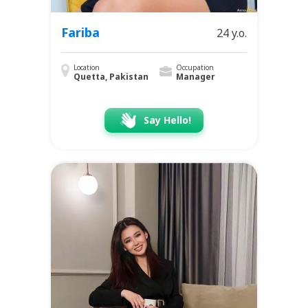
Fariba
24 y.o.
Location
Occupation
Quetta, Pakistan
Manager
Say Hello!