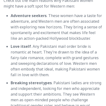
Check out the main reasons why Pakistani women
might have a soft spot for Western men:
Adventure seekers
. These women have a taste for
adventure, and Western men are often associated
with exploring new horizons. They bring a sense of
spontaneity and excitement that makes life feel
like an action-packed Hollywood blockbuster.
Love itself
. Any Pakistani mail order bride is
romantic at heart. They’re drawn to the idea of a
fairy-tale romance, complete with grand gestures
and sweeping declarations of love. Western men
often embody that ideal, making Pakistani women
fall in love with them.
Breaking stereotypes
. Pakistani ladies are strong
and independent, looking for men who appreciate
and support their ambitions. They see Western
men as open-minded people who challenge
traditional gender roles and believe in equal