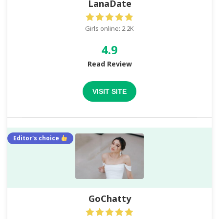
LanaDate
Girls online: 2.2K
4.9
Read Review
VISIT SITE
Editor's choice
GoChatty