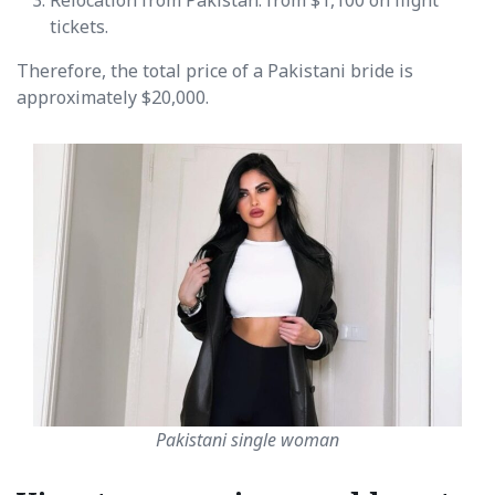
tickets.
Therefore, the total price of a Pakistani bride is
approximately $20,000.
Pakistani single woman