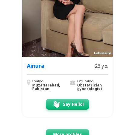
Ainura
26 y.o.
Location
Occupation
Muzaffarabad,
Obstetrician
Pakistan
gynecologist
Say Hello!
More profiles