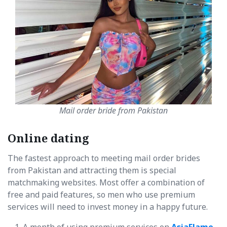
Mail order bride from Pakistan
Online dating
The fastest approach to meeting mail order brides
from Pakistan and attracting them is special
matchmaking websites. Most offer a combination of
free and paid features, so men who use premium
services will need to invest money in a happy future.
A month of using premium services on
AsiaFlame
,