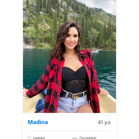
Madina
41 y.o.
Location
Occupation