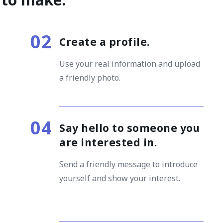
Create a profile
.
Use your real information and upload
a friendly photo.
Say hello to someone you
are interested in
.
Send a friendly message to introduce
yourself and show your interest.