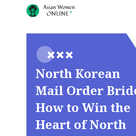
North Korean
Mail Order Brid
How to Win the
Heart of North