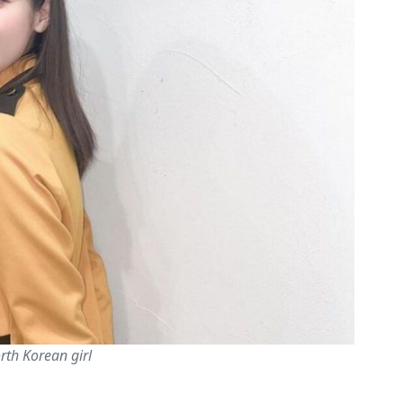
rth Korean girl