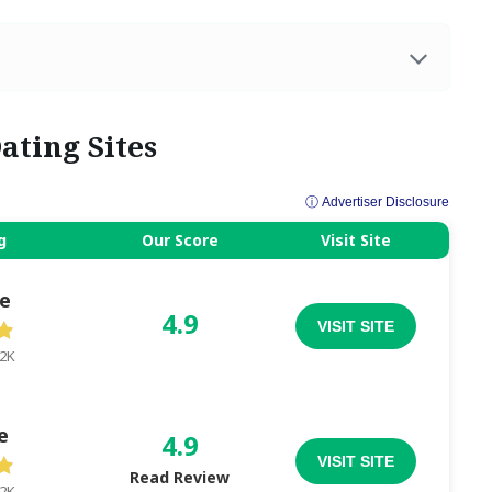
ating Sites
ⓘ Advertiser Disclosure
g
Our Score
Visit Site
e
4.9
VISIT SITE
.2K
e
4.9
VISIT SITE
Read Review
.2K