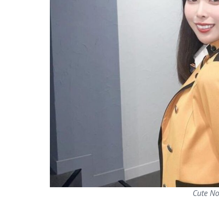
Cute No