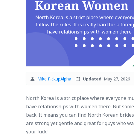
Korean Women
North Korea is a strict place where everyo
follow the rules. It is really hard for a forei
have relationships with women there. .
Mike PickupAlpha
Updated:
May 27, 2026
North Korea is a strict place where everyone must
have relationships with women there. But some 
back. It means you can find North Korean brides
are strong yet gentle and great for guys who wan
your luck!