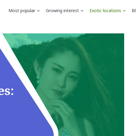
Most popular
Growing interest
Exotic locations
B
es: