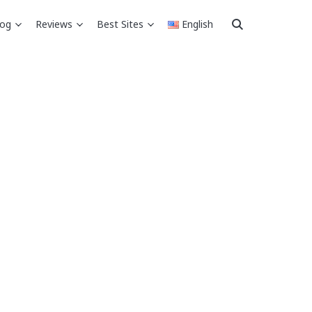
log
Reviews
Best Sites
English