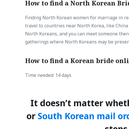
How to find a North Korean Brid
Finding North Korean women for marriage in real
travel to countries near North Korea, like Chin
North Koreans, and you can meet someone there. 
gatherings where North Koreans may be presen
How to find a Korean bride onl
Time needed:
14 days
It doesn’t matter whet
or
South Korean mail or
steps