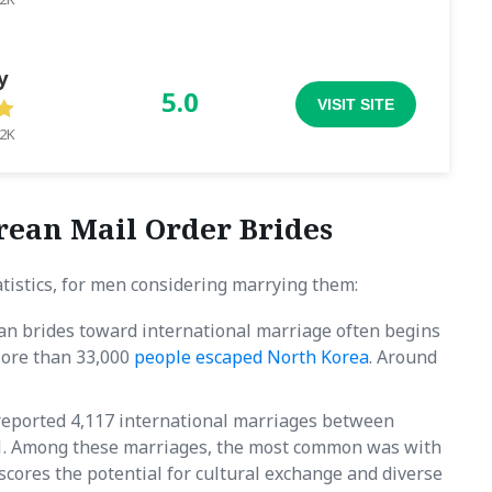
y
5.0
VISIT SITE
.2K
rean Mail Order Brides
tistics, for men considering marrying them:
an brides toward international marriage often begins
More than 33,000
people escaped North Korea
. Around
a reported 4,117 international marriages between
. Among these marriages, the most common was with
scores the potential for cultural exchange and diverse