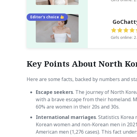
Editor's choice
GoChatt
Girls online: 2
Key Points About North Ko
Here are some facts, backed by numbers and sta
Escape seekers
. The journey of North Kore
with a brave escape from their homeland. 
60% are women in their 20s and 30s.
International marriages
. Statistics Kore
Korean women and non-Korean men in 2021
American men (1,276 cases). This fact under