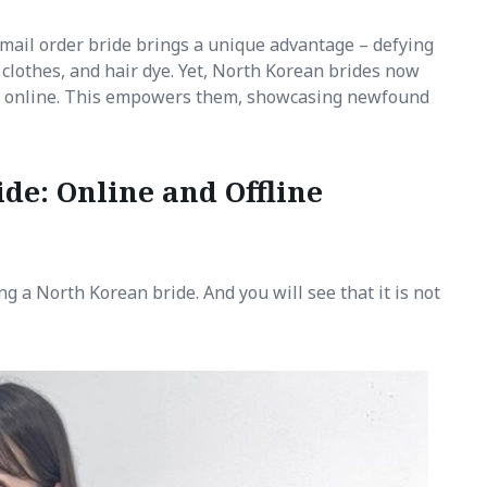
 mail order bride brings a unique advantage – defying
n clothes, and hair dye. Yet, North Korean brides now
s online. This empowers them, showcasing newfound
de: Online and Offline
ng a North Korean bride. And you will see that it is not