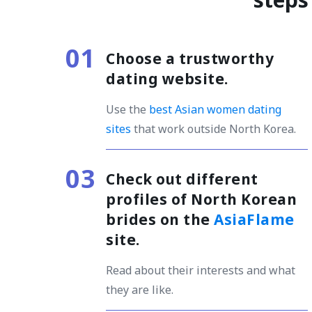
Choose a trustworthy
dating website
.
Use the
best Asian women dating
sites
that work outside North Korea.
Check out different
profiles of North Korean
brides on the
AsiaFlame
site.
Read about their interests and what
they are like.