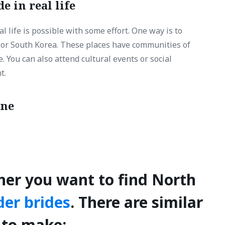
e in real life
 life is possible with some effort. One way is to
a or South Korea. These places have communities of
You can also attend cultural events or social
t.
ine
her you want to find North
der brides
. There are similar
 to make: