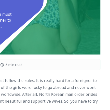
ne must
gner to
..
5 min read
 follow the rules. It is really hard for a foreigner to
of the girls were lucky to go abroad and never went
 worldwide. After all, North Korean mail order brides
t beautiful and supportive wives. So, you have to try