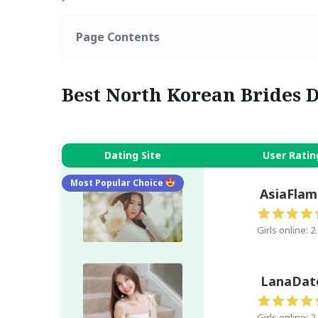
Page Contents
Best North Korean Brides D
Dating Site
User Ratin
Most Popular Choice
AsiaFlam
Girls online: 2
LanaDat
Girls online: 2