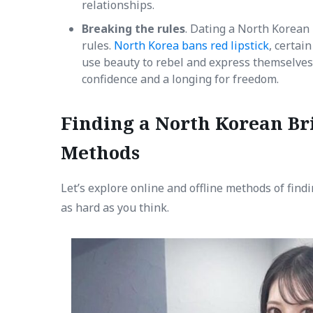
relationships.
Breaking the rules
. Dating a North Korean
rules.
North Korea bans red lipstick
, certai
use beauty to rebel and express themselve
confidence and a longing for freedom.
Finding a North Korean Bri
Methods
Let’s explore online and offline methods of findi
as hard as you think.