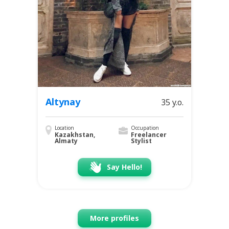
Altynay
35 y.o.
Location
Occupation
Kazakhstan,
Freelancer
Almaty
Stylist
Say Hello!
More profiles