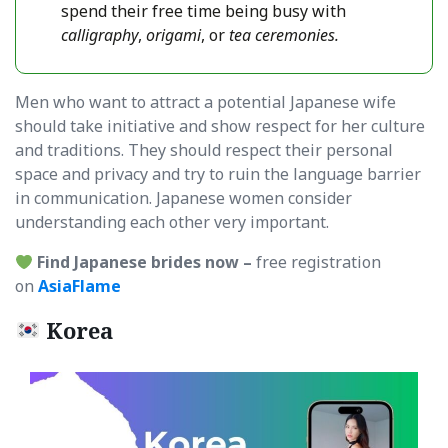
spend their free time being busy with
calligraphy
,
origami
, or
tea ceremonies.
Men who want to attract a potential Japanese wife
should take initiative and show respect for her culture
and traditions. They should respect their personal
space and privacy and try to ruin the language barrier
in communication. Japanese women consider
understanding each other very important.
Find Japanese brides now –
free registration
on
AsiaFlame
Korea