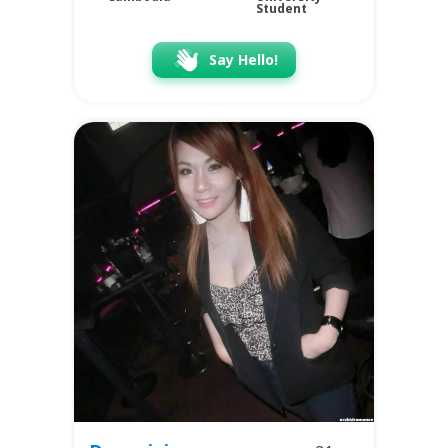
Student
Say Hello!