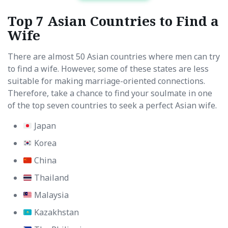
Top 7 Asian Countries to Find a
Wife
There are almost 50 Asian countries where men can try
to find a wife. However, some of these states are less
suitable for making marriage-oriented connections.
Therefore, take a chance to find your soulmate in one
of the top seven countries to seek a perfect Asian wife.
Japan
Korea
China
Thailand
Malaysia
Kazakhstan