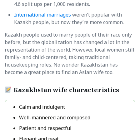
4.6 split ups per 1,000 residents.
International marriages
weren’t popular with
Kazakh people, but now they’re more common.
Kazakh people used to marry people of their race only
before, but the globalization has changed a lot in the
representation of the world. However, local women still
family- and child-centered, taking traditional
housekeeping roles. No wonder Kazakhstan has
become a great place to find an Asian wife too.
Kazakhstan wife characteristics
Calm and indulgent
Well-mannered and composed
Patient and respectful
Elegant and neat