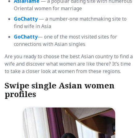
AsiaFlame
— a popular dating site with numerous
Oriental women for marriage
GoChatty
— a number-one matchmaking site to
find wife in Asia
GoChatty
— one of the most visited sites for
connections with Asian singles
Are you ready to choose the best Asian country to find a
wife and discover what women are like there? It’s time
to take a closer look at women from these regions.
Swipe single Asian women
profiles