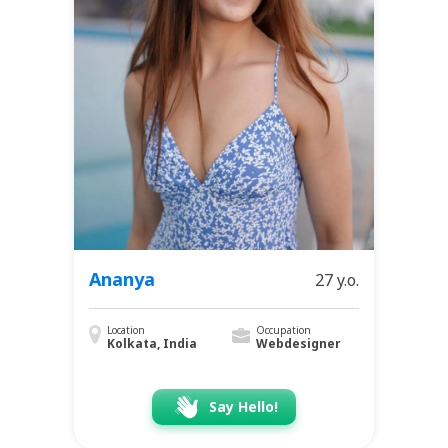
Ananya
27 y.o.
Location
Occupation
Kolkata, India
Webdesigner
Say Hello!