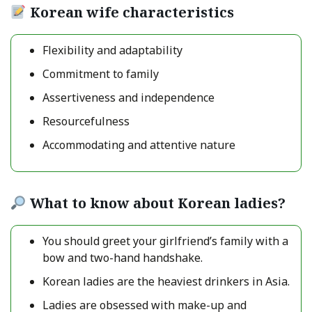
Korean wife characteristics
Flexibility and adaptability
Commitment to family
Assertiveness and independence
Resourcefulness
Accommodating and attentive nature
What to know about Korean ladies?
You should greet your girlfriend’s family with a
bow and two-hand handshake.
Korean ladies are the heaviest drinkers in Asia.
Ladies are obsessed with make-up and