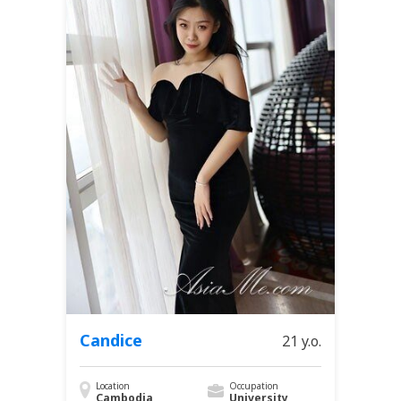
Candice
21 y.o.
Location
Occupation
Cambodia
University