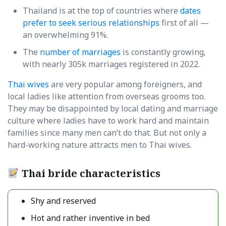
Thailand is at the top of countries where
dates
prefer to seek serious relationships
first of all —
an overwhelming 91%.
The
number of marriages
is constantly growing,
with nearly 305k marriages registered in 2022.
Thai wives
are very popular among foreigners, and
local ladies like attention from overseas grooms too.
They may be disappointed by local dating and marriage
culture where ladies have to work hard and maintain
families since many men can’t do that. But not only a
hard-working nature attracts men to Thai wives.
Thai bride characteristics
Shy and reserved
Hot and rather inventive in bed