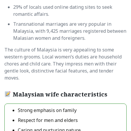
29% of locals used online dating sites to seek
romantic affairs.
Transnational marriages are very popular in
Malaysia, with 9,425 marriages registered between
Malasian women and foreigners.
The culture of Malaysia is very appealing to some
western grooms. Local women’s duties are household
chores and child care. They impress men with their
gentle look, distinctive facial features, and tender
moves.
Malaysian wife characteristics
Strong emphasis on family
Respect for men and elders
Caring and nurturing nature