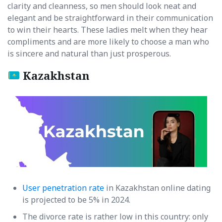
clarity and cleanness, so men should look neat and
elegant and be straightforward in their communication
to win their hearts. These ladies melt when they hear
compliments and are more likely to choose a man who
is sincere and natural than just prosperous.
Kazakhstan
User penetration rate
in Kazakhstan online dating
is projected to be 5% in 2024.
The divorce rate is rather low in this country: only