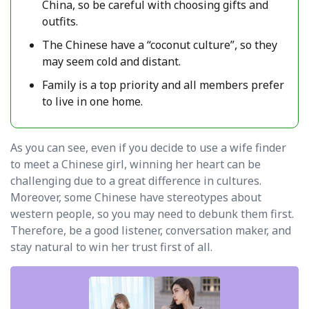
China, so be careful with choosing gifts and
outfits.
The Chinese have a “coconut culture”, so they
may seem cold and distant.
Family is a top priority and all members prefer
to live in one home.
As you can see, even if you decide to use a wife finder
to meet a Chinese girl, winning her heart can be
challenging due to a great difference in cultures.
Moreover, some Chinese have stereotypes about
western people, so you may need to debunk them first.
Therefore, be a good listener, conversation maker, and
stay natural to win her trust first of all.