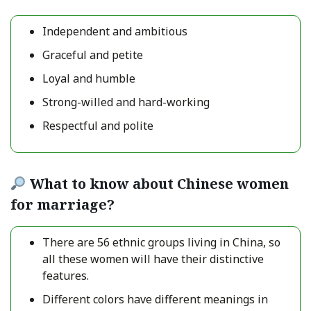
Independent and ambitious
Graceful and petite
Loyal and humble
Strong-willed and hard-working
Respectful and polite
What to know about Chinese women
for marriage?
There are 56 ethnic groups living in China, so
all these women will have their distinctive
features.
Different colors have different meanings in