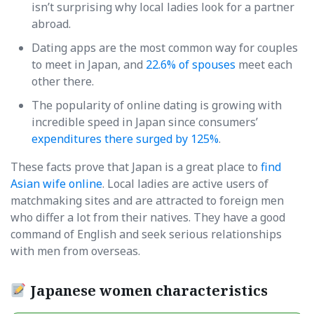
isn’t surprising why local ladies look for a partner
abroad.
Dating apps are the most common way for couples
to meet in Japan, and
22.6% of spouses
meet each
other there.
The popularity of online dating is growing with
incredible speed in Japan since consumers’
expenditures there surged by 125%
.
These facts prove that Japan is a great place to
find
Asian wife online
. Local ladies are active users of
matchmaking sites and are attracted to foreign men
who differ a lot from their natives. They have a good
command of English and seek serious relationships
with men from overseas.
Japanese women characteristics