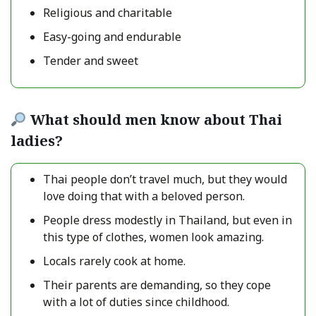
Religious and charitable
Easy-going and endurable
Tender and sweet
What should men know about Thai
ladies?
Thai people don’t travel much, but they would
love doing that with a beloved person.
People dress modestly in Thailand, but even in
this type of clothes, women look amazing.
Locals rarely cook at home.
Their parents are demanding, so they cope
with a lot of duties since childhood.