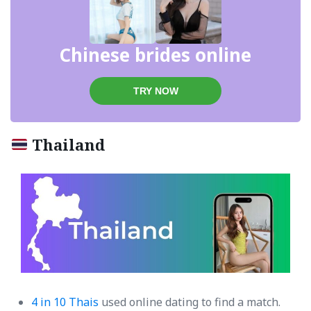
Chinese brides online
TRY NOW
Thailand
4 in 10 Thais
used online dating to find a match.