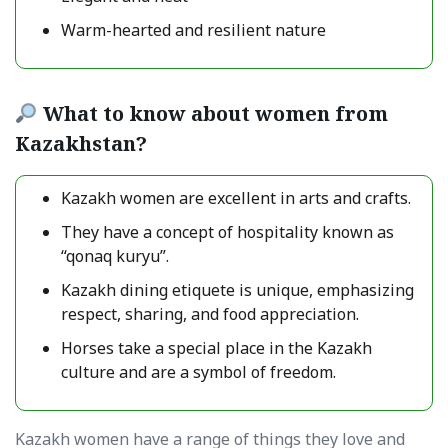
Warm-hearted and resilient nature
What to know about women from
Kazakhstan?
Kazakh women are excellent in arts and crafts.
They have a concept of hospitality known as
“qonaq kuryu”.
Kazakh dining etiquete is unique, emphasizing
respect, sharing, and food appreciation.
Horses take a special place in the Kazakh
culture and are a symbol of freedom.
Kazakh women have a range of things they love and