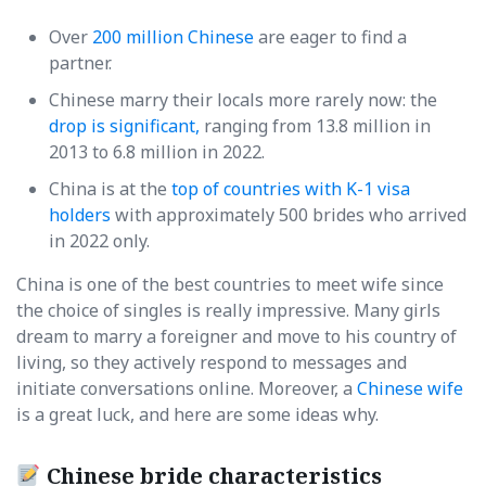
Over
200 million Chinese
are eager to find a
partner.
Chinese marry their locals more rarely now: the
drop is significant,
ranging from 13.8 million in
2013 to 6.8 million in 2022.
China is at the
top of countries with K-1 visa
holders
with approximately 500 brides who arrived
in 2022 only.
China is one of the best countries to meet wife since
the choice of singles is really impressive. Many girls
dream to marry a foreigner and move to his country of
living, so they actively respond to messages and
initiate conversations online. Moreover, a
Chinese wife
is a great luck, and here are some ideas why.
Chinese bride characteristics