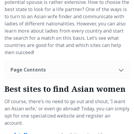
potential spouse is rather extensive. How to choose the
best state to look for a life partner? One of the ways is
to turn to an Asian wife finder and communicate with
ladies of different nationalities. However, you can also
learn more about ladies from every country and start
the search for a match on this basis. Let’s see what
countries are good for that and which sites can help
men succeed!
Page Contents
Best sites to find Asian women
Of course, there’s no need to go out and shout, ‘I want
an Asian wife,’ or even go abroad! Today, you can simply
opt for one specialized website and register an
account.