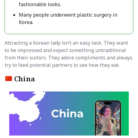
fashionable looks.
Many people underwent plastic surgery in
Korea.
Attracting a Korean lady isn’t an easy task. They want
to be impressed and expect something untraditional
from their suitors. They adore compliments and always
try to feed potential partners to see how they eat.
China