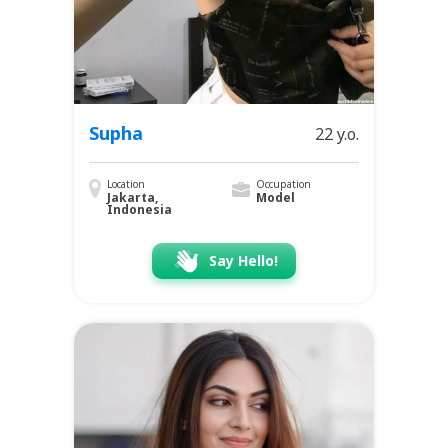
Supha
22 y.o.
Location
Occupation
Jakarta,
Model
Indonesia
Say Hello!