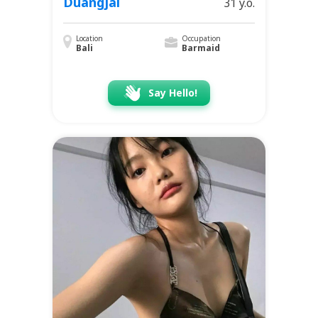
Duangjai
31 y.o.
Location
Occupation
Bali
Barmaid
Say Hello!