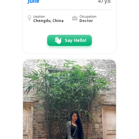
Julie
47 y.o.
Location
Occupation
Chengdu, China
Doctor
Say Hello!