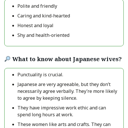
Polite and friendly
Caring and kind-hearted
Honest and loyal
Shy and health-oriented
What to know about Japanese wives?
Punctuality is crucial.
Japanese are very agreeable, but they don’t
necessarily agree verbally. They’re more likely
to agree by keeping silence.
They have impressive work ethic and can
spend long hours at work.
These women like arts and crafts. They can