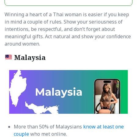
Winning a heart of a Thai woman is easier if you keep
in mind a couple of rules. Show your seriousness of
intentions, be respectful, and don’t forget about
meaningful gifts. Act natural and show your confidence
around women.
Malaysia
More than 50% of Malaysians
know at least one
couple
who met online.