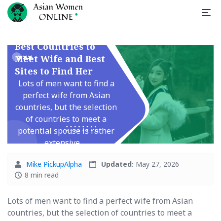
Best Countries to
Meet Wife and Best
Sites to Find Her
Lots of men want to find a
perfect wife from Asian
countries, but the selection
of countries to meet a
potential spouse is rather
extensive. ...
Mike PickupAlpha
Updated:
May 27, 2026
8 min read
Lots of men want to find a perfect wife from Asian
countries, but the selection of countries to meet a