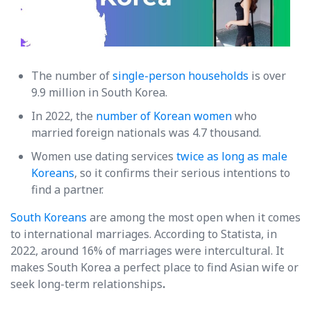
The number of
single-person households
is over
9.9 million in South Korea.
In 2022, the
number of Korean women
who
married foreign nationals was 4.7 thousand.
Women use dating services
twice as long as male
Koreans
, so it confirms their serious intentions to
find a partner.
South Koreans
are among the most open when it comes
to international marriages. According to Statista, in
2022, around 16% of marriages were intercultural. It
makes South Korea a perfect place to find Asian wife or
seek long-term relationships
.