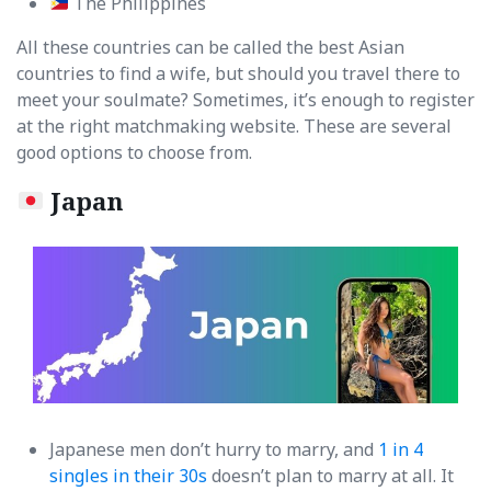
The Philippines
All these countries can be called the best Asian
countries to find a wife, but should you travel there to
meet your soulmate? Sometimes, it’s enough to register
at the right matchmaking website. These are several
good options to choose from.
Japan
Japanese men don’t hurry to marry, and
1 in 4
singles in their 30s
doesn’t plan to marry at all. It