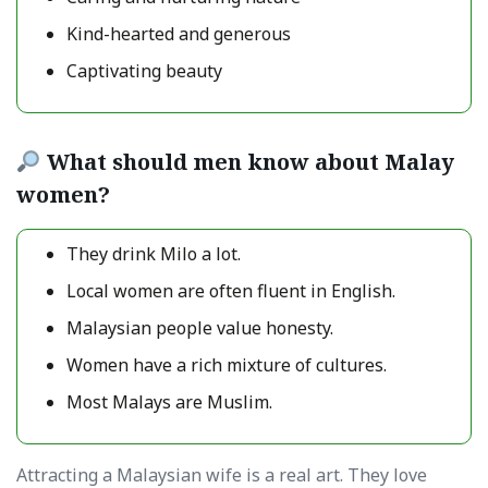
Kind-hearted and generous
Captivating beauty
What should men know about Malay
women?
They drink Milo a lot.
Local women are often fluent in English.
Malaysian people value honesty.
Women have a rich mixture of cultures.
Most Malays are Muslim.
Attracting a Malaysian wife is a real art. They love