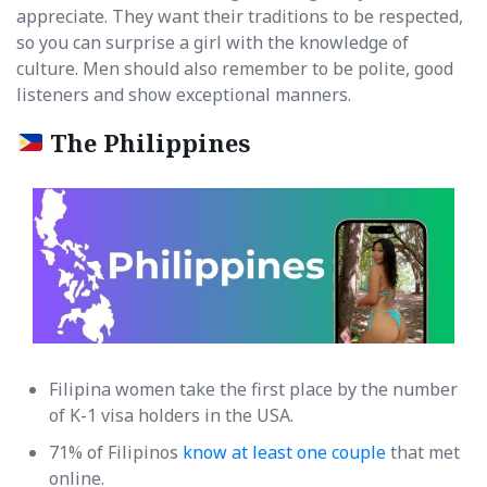
appreciate. They want their traditions to be respected,
so you can surprise a girl with the knowledge of
culture. Men should also remember to be polite, good
listeners and show exceptional manners.
The Philippines
Filipina women take the first place by the number
of K-1 visa holders in the USA.
71% of Filipinos
know at least one couple
that met
online.